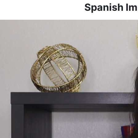
Spanish Im