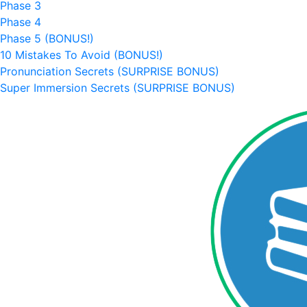
Phase 3
Phase 4
Phase 5 (BONUS!)
10 Mistakes To Avoid (BONUS!)
Pronunciation Secrets (SURPRISE BONUS)
Super Immersion Secrets (SURPRISE BONUS)