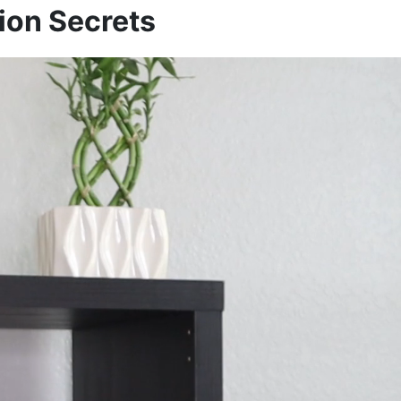
ion Secrets