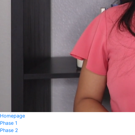
Homepage
Phase 1
Phase 2