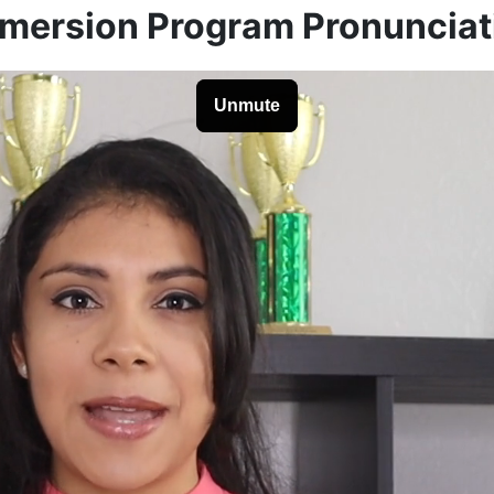
mersion Program Pronunciat