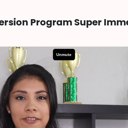
rsion Program Super Imme