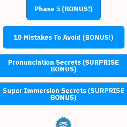
Phase 5 (BONUS!)
10 Mistakes To Avoid (BONUS!)
Pronunciation Secrets (SURPRISE
BONUS)
Super Immersion Secrets (SURPRISE
BONUS)