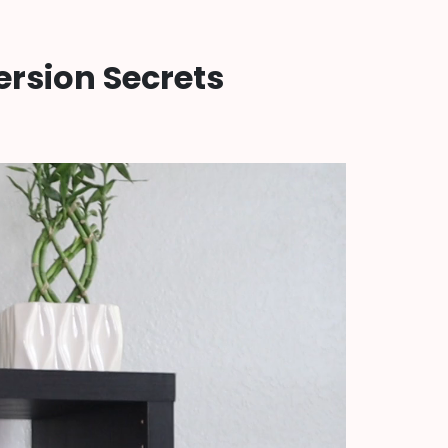
rsion Secrets