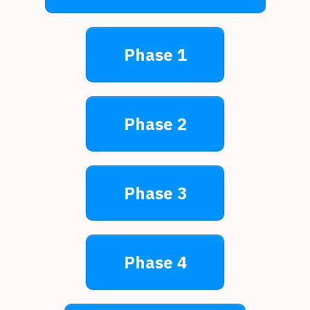
Phase 1
Phase 2
Phase 3
Phase 4