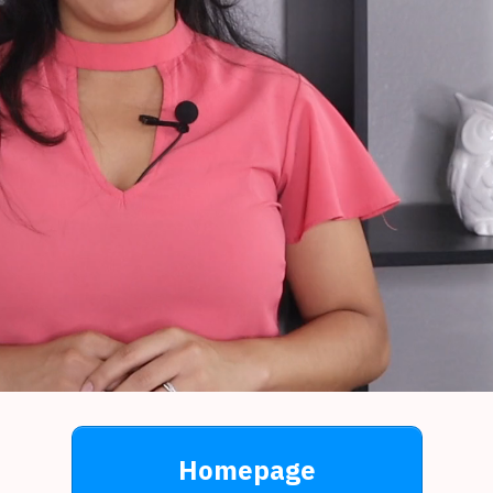
Homepage