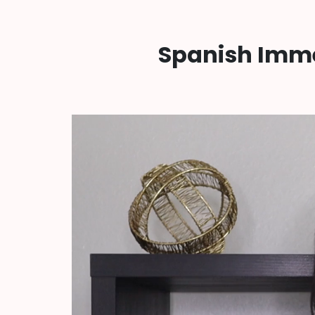
Spanish Imme