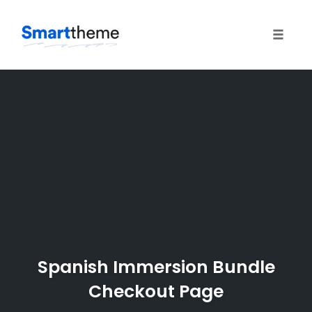
Toggle
naviga
Skip
to
content
Spanish Immersion Bundle
Checkout Page