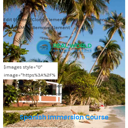
Edit Element
Clone Element
Advanced Element
Options
Move
Remove Element
Edit Element
Clone Element
Advanced Element
Options
Move
Remove Element
Spanish Immersion Course