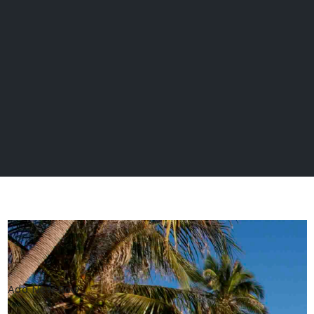
Add New Row