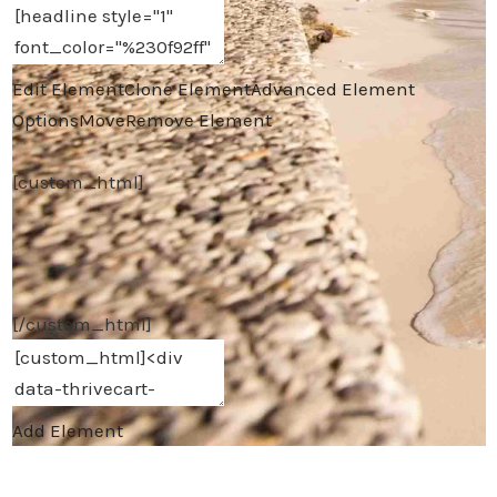
Edit Element
Clone Element
Advanced Element
Options
Move
Remove Element
[custom_html]
[/custom_html]
Add Element