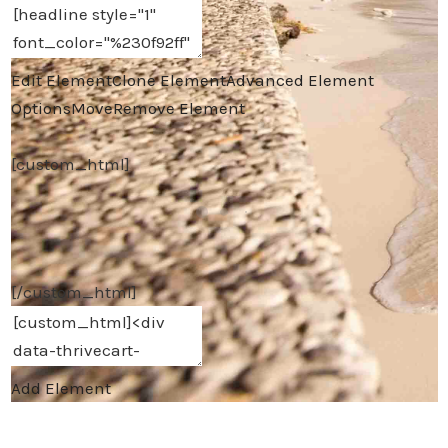
Edit Element
Clone Element
Advanced Element
Options
Move
Remove Element
[custom_html]
[/custom_html]
Add Element