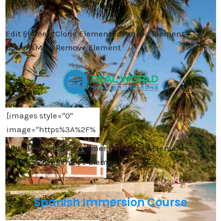
Edit Element
Clone Element
Advanced Element
Options
Move
Remove Element
Edit Element
Clone Element
Advanced Element
Options
Move
Remove Element
Spanish Immersion Course