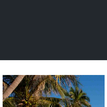
Add New Row