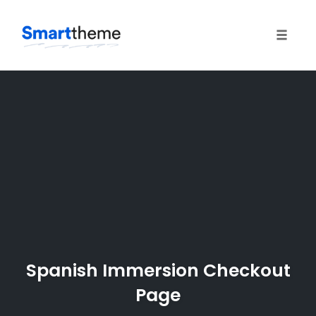
Toggle
naviga
Skip
to
content
Spanish Immersion Checkout
Page